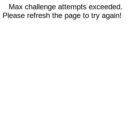
Max challenge attempts exceeded.
Please refresh the page to try again!