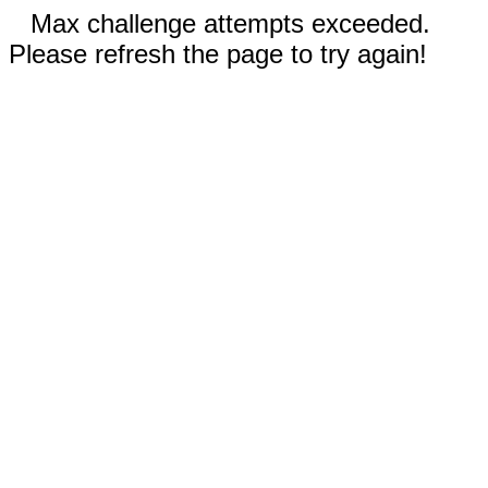
Max challenge attempts exceeded.
Please refresh the page to try again!